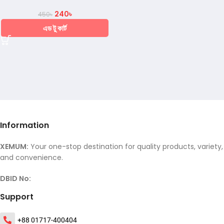
240
৳
450
৳
এড টু কার্ট
Information
XEMUM:
Your one-stop destination for quality products, variety,
and convenience.
DBID No:
Support
+88 01717-400404