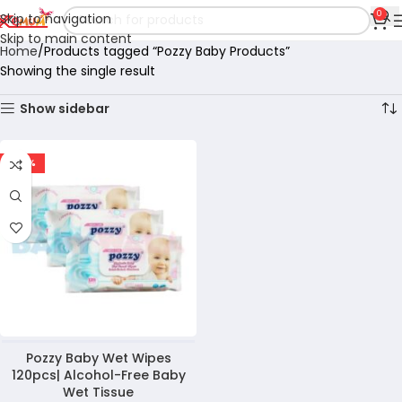
0
Skip to navigation
Skip to main content
Home
Products tagged “Pozzy Baby Products”
Showing the single result
Show sidebar
-47%
Pozzy Baby Wet Wipes
120pcs| Alcohol-Free Baby
Wet Tissue