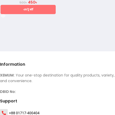
450
৳
500
৳
এড টু কার্ট
Information
XEMUM:
Your one-stop destination for quality products, variety,
and convenience.
DBID No:
Support
+88 01717-400404