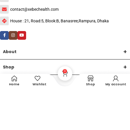
contact@xebechealth.com
House : 21, Road:5, Blook:B, Banasree,Rampura, Dhaka
About
Shop
0
Help
Home
Wishlist
Shop
My account
DTech Creative
XEMUM All Rights Reserved |
©2015-2026 | Developed by
.