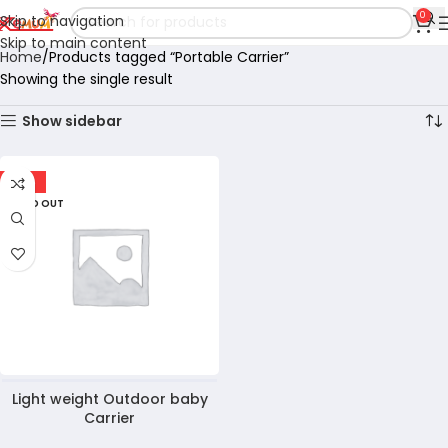
0
Skip to navigation
Skip to main content
Home
Products tagged “Portable Carrier”
Showing the single result
Show sidebar
-10%
SOLD OUT
Light weight Outdoor baby
Carrier