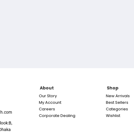
About
Shop
Our Story
New Arrivals
My Account
Best Sellers
Careers
Categories
th.com
Corporate Dealing
Wishlist
look:B,
Dhaka