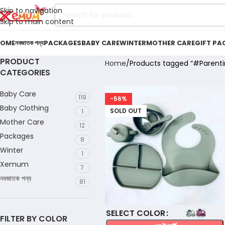
Skip to navigation
Skip to main content
OME
নবজাতক পন্য
PACKAGES
BABY CARE
WINTER
MOTHER CARE
GIFT PA
PRODUCT
Home
Products tagged “#Parenti
CATEGORIES
Baby Care
119
-56%
Baby Clothing
SOLD OUT
1
Mother Care
12
Packages
8
Winter
1
Xemum
7
নবজাতক পন্য
81
COLOR
FILTER BY COLOR