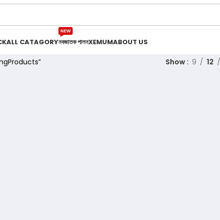
NEW
CK
ALL CATAGORY
নবজাতক পালন
XEMUM
ABOUT US
ngProducts”
Show
9
12