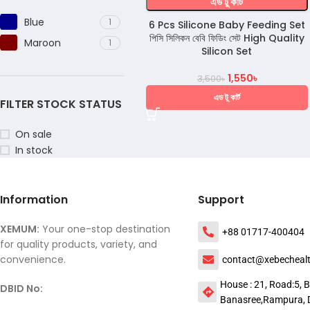
এড টু কার্ট
Blue
1
6 Pcs Silicone Baby Feeding Set
পিসি সিলিকন বেবি ফিডিং সেট High Quality
Maroon
1
Silicon Set
1,550
৳
3,500
৳
এড টু কার্ট
FILTER STOCK STATUS
On sale
In stock
Information
Support
XEMUM:
Your one-stop destination
+88 01717-400404
for quality products, variety, and
convenience.
contact@xebecheal
House : 21, Road:5, B
DBID No:
Banasree,Rampura, 