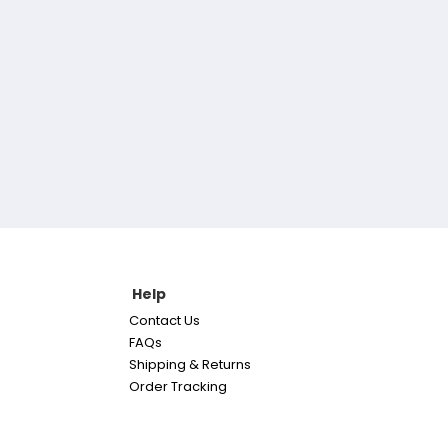
Help
Contact Us
FAQs
Shipping & Returns
Order Tracking