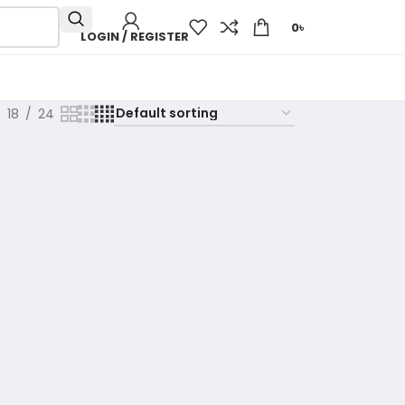
0
৳
LOGIN / REGISTER
18
24