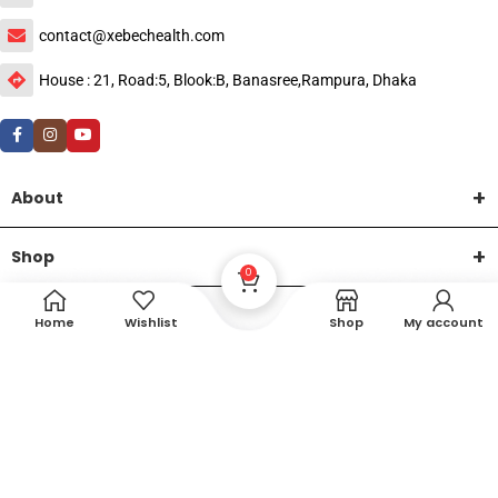
contact@xebechealth.com
House : 21, Road:5, Blook:B, Banasree,Rampura, Dhaka
About
Shop
0
Help
Home
Wishlist
Shop
My account
DTech Creative
XEMUM All Rights Reserved |
©2015-2026 | Developed by
.