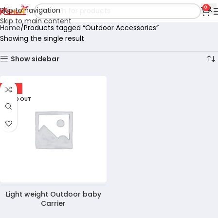
0
Skip to navigation
Skip to main content
Home
Products tagged “Outdoor Accessories”
Showing the single result
Show sidebar
-10%
SOLD OUT
Light weight Outdoor baby
Carrier