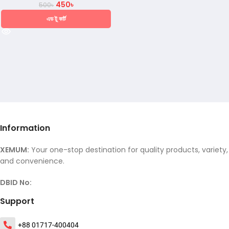
450
৳
500
৳
এড টু কার্ট
Information
XEMUM:
Your one-stop destination for quality products, variety,
and convenience.
DBID No:
Support
+88 01717-400404