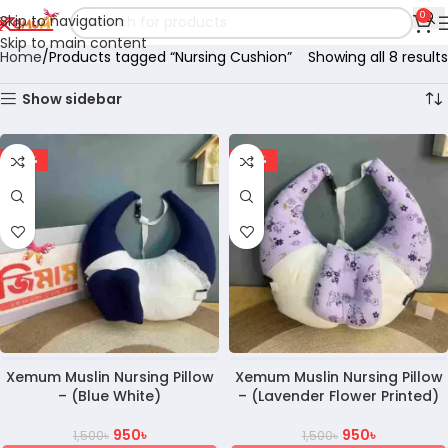
0
Skip to navigation
Skip to main content
Home
Products tagged “Nursing Cushion”
Showing all 8 results
Show sidebar
-37%
-37%
Xemum Muslin Nursing Pillow
Xemum Muslin Nursing Pillow
– (Blue White)
– (Lavender Flower Printed)
950
৳
950
৳
1,500
৳
1,500
৳