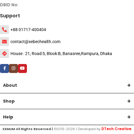
DBID No:
Support
+88 01717-400404
contact@xebechealth.com
House : 21, Road:5, Blook:B, Banasree,Rampura, Dhaka
About
Shop
Help
DTech Creative
XEMUM All Rights Reserved |
©2015-2026 | Developed by
.