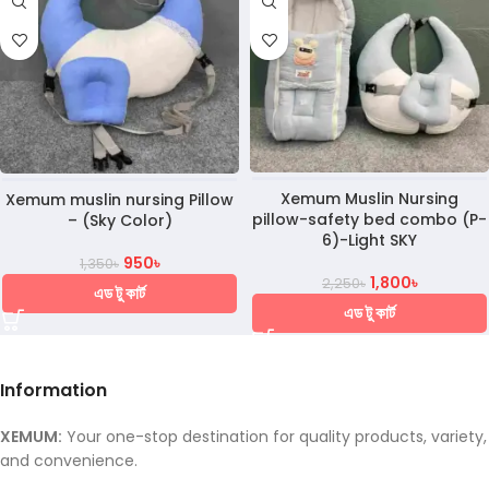
Xemum Muslin Nursing
Xemum muslin nursing Pillow
pillow-safety bed combo (P-
– (Sky Color)
6)-Light SKY
950
৳
1,350
৳
1,800
৳
2,250
৳
এড টু কার্ট
এড টু কার্ট
Information
XEMUM:
Your one-stop destination for quality products, variety,
and convenience.