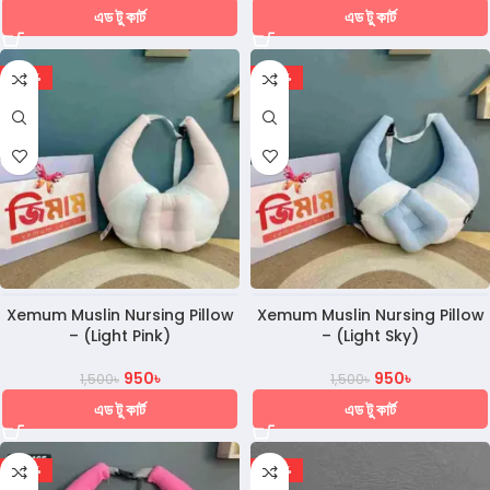
এড টু কার্ট
এড টু কার্ট
-37%
-37%
Xemum Muslin Nursing Pillow
Xemum Muslin Nursing Pillow
– (Light Pink)
– (Light Sky)
950
৳
950
৳
1,500
৳
1,500
৳
এড টু কার্ট
এড টু কার্ট
-37%
-30%