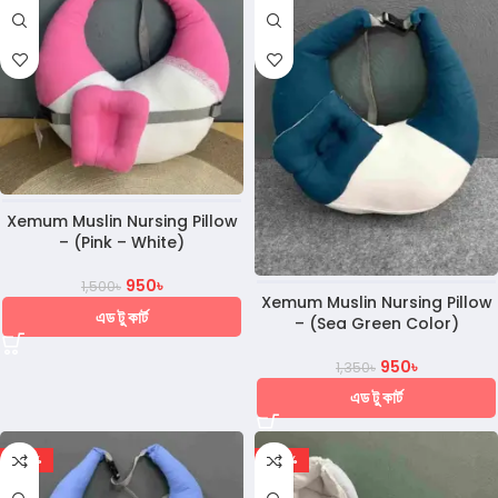
Xemum Muslin Nursing Pillow
– (Pink – White)
950
৳
1,500
৳
Xemum Muslin Nursing Pillow
এড টু কার্ট
– (Sea Green Color)
950
৳
1,350
৳
এড টু কার্ট
-30%
-20%