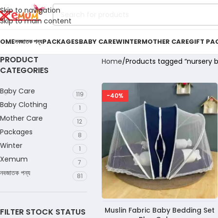
Skip to navigation
Skip to main content
OME
নবজাতক পন্য
PACKAGES
BABY CARE
WINTER
MOTHER CARE
GIFT PA
PRODUCT
Home
Products tagged “nursery b
CATEGORIES
Baby Care
119
-40%
Baby Clothing
1
Mother Care
12
Packages
8
Winter
1
Xemum
7
নবজাতক পন্য
81
Muslin Fabric Baby Bedding Set
FILTER STOCK STATUS