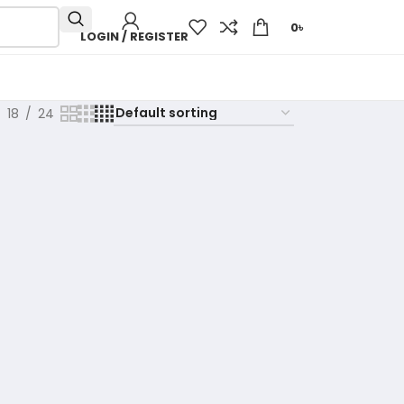
0
৳
LOGIN / REGISTER
18
24