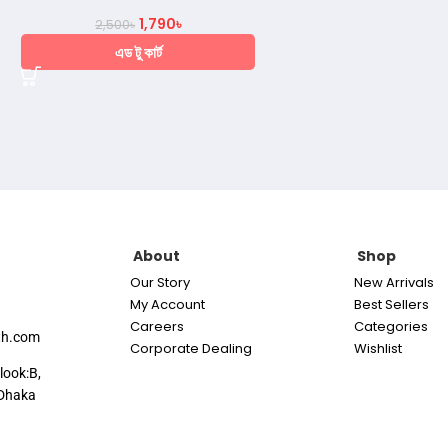
1,790
৳
2,500
৳
এড টু কার্ট
About
Shop
Our Story
New Arrivals
My Account
Best Sellers
Careers
Categories
th.com
Corporate Dealing
Wishlist
look:B,
Dhaka