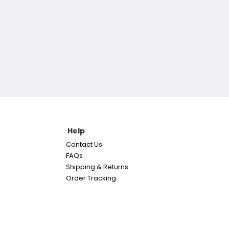
Help
Contact Us
FAQs
Shipping & Returns
Order Tracking