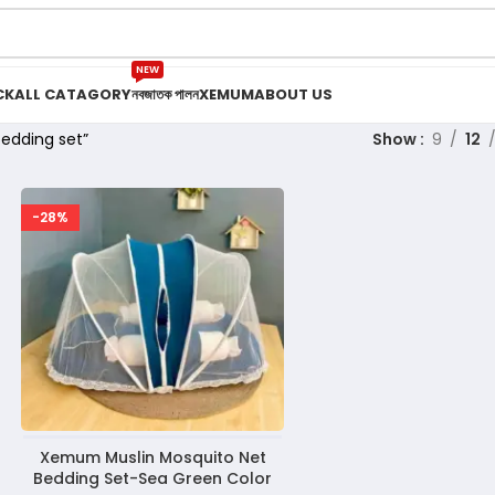
NEW
CK
ALL CATAGORY
নবজাতক পালন
XEMUM
ABOUT US
edding set”
Show
9
12
-28%
Xemum Muslin Mosquito Net
Bedding Set-Sea Green Color