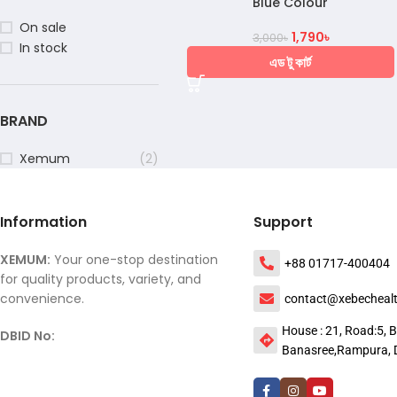
Blue Colour
On sale
1,790
৳
3,000
৳
In stock
এড টু কার্ট
BRAND
Xemum
(2)
Information
Support
XEMUM:
Your one-stop destination
+88 01717-400404
for quality products, variety, and
convenience.
contact@xebecheal
House : 21, Road:5, B
DBID No:
Banasree,Rampura, 