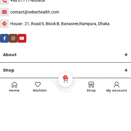
+88 01717-400404
contact@xebechealth.com
House : 21, Road:5, Blook:B, Banasree,Rampura, Dhaka
About
Shop
0
Help
Home
Wishlist
Shop
My account
DTech Creative
XEMUM All Rights Reserved |
©2015-2026 | Developed by
.