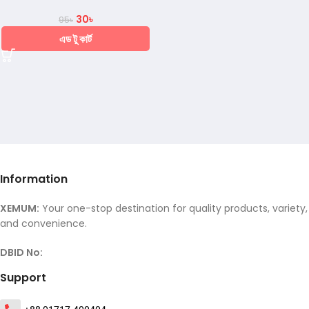
30
৳
95
৳
এড টু কার্ট
Information
XEMUM:
Your one-stop destination for quality products, variety,
and convenience.
DBID No:
Support