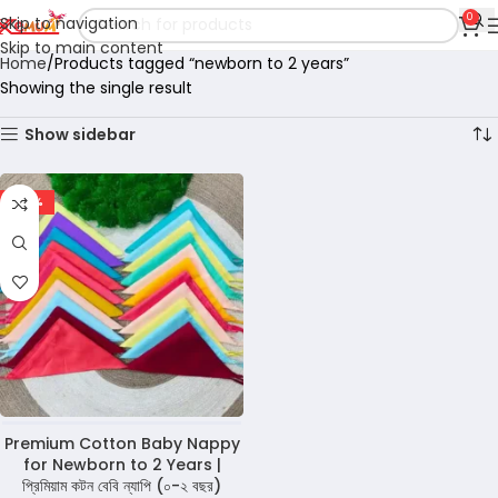
0
Skip to navigation
Skip to main content
Home
Products tagged “newborn to 2 years”
Showing the single result
Show sidebar
-68%
Premium Cotton Baby Nappy
for Newborn to 2 Years |
প্রিমিয়াম কটন বেবি ন্যাপি (০-২ বছর)