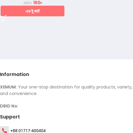
160
৳
250
৳
এড টু কার্ট
Information
XEMUM:
Your one-stop destination for quality products, variety,
and convenience.
DBID No:
Support
+88 01717-400404