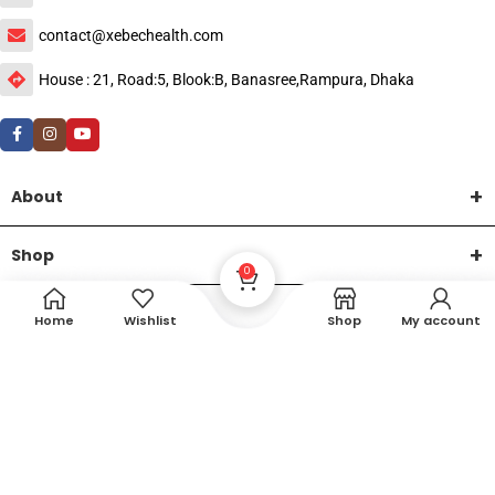
contact@xebechealth.com
House : 21, Road:5, Blook:B, Banasree,Rampura, Dhaka
About
Shop
0
Help
Home
Wishlist
Shop
My account
DTech Creative
XEMUM All Rights Reserved |
©2015-2026 | Developed by
.