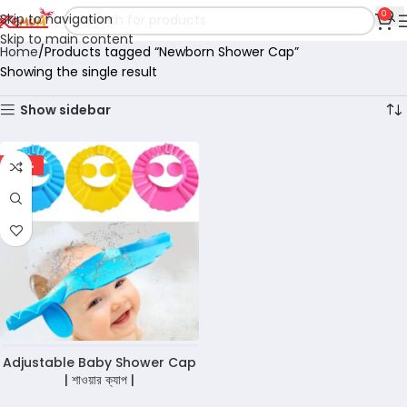
0
Skip to navigation
Skip to main content
Home
Products tagged “Newborn Shower Cap”
Showing the single result
Show sidebar
-36%
Adjustable Baby Shower Cap
| শাওয়ার ক্যাপ |