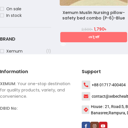
On sale
Xemum Muslin Nursing pillow-
In stock
safety bed combo (P-6)-Blue
1,790
৳
2,500
৳
এড টু কার্ট
BRAND
Xemum
(1)
Information
Support
XEMUM:
Your one-stop destination
+88 01717-400404
for quality products, variety, and
convenience.
contact@xebecheal
House : 21, Road:5, B
DBID No:
Banasree,Rampura, 