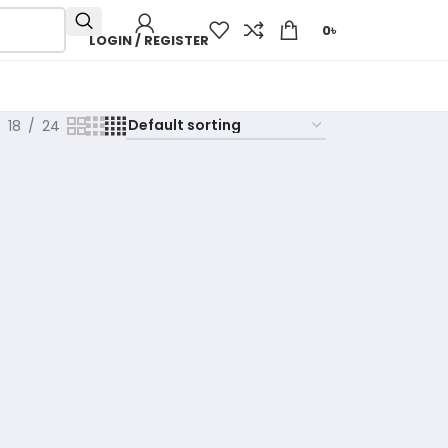
0
৳
LOGIN / REGISTER
18
24