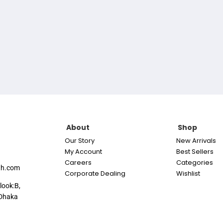
About
Shop
Our Story
New Arrivals
My Account
Best Sellers
Careers
Categories
th.com
Corporate Dealing
Wishlist
look:B,
Dhaka