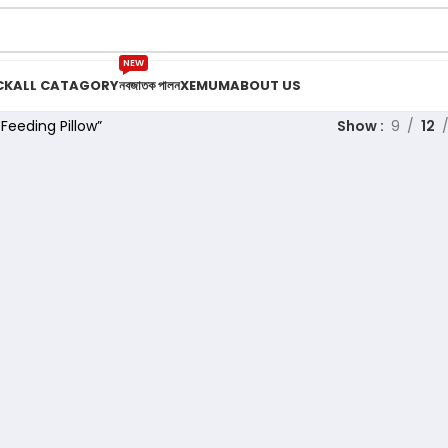
NEW
CK
ALL CATAGORY
নবজাতক পালন
XEMUM
ABOUT US
eeding Pillow”
Show
9
12