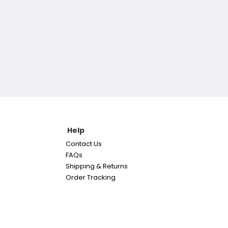
Help
Contact Us
FAQs
Shipping & Returns
Order Tracking