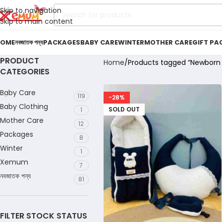
Skip to navigation
Skip to main content
OME
নবজাতক পন্য
PACKAGES
BABY CARE
WINTER
MOTHER CARE
GIFT PA
PRODUCT
Home
Products tagged “Newborn F
CATEGORIES
Baby Care
119
-28%
Baby Clothing
SOLD OUT
1
Mother Care
12
Packages
8
Winter
1
Xemum
7
নবজাতক পন্য
81
FILTER STOCK STATUS