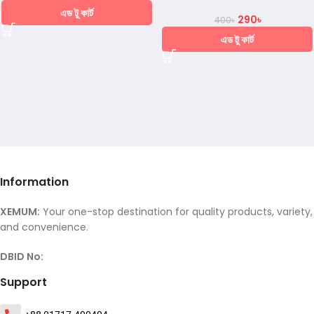
এড টু কার্ট
290
৳
400
৳
এড টু কার্ট
Information
XEMUM:
Your one-stop destination for quality products, variety,
and convenience.
DBID No:
Support