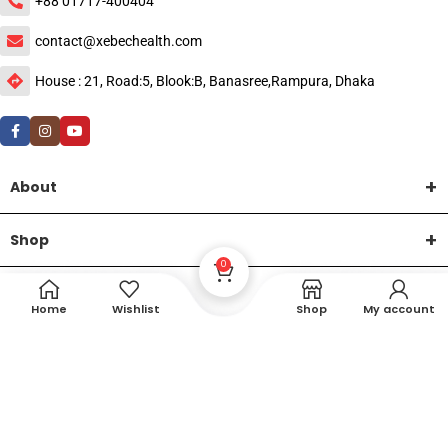
+88 01717-400404
contact@xebechealth.com
House : 21, Road:5, Blook:B, Banasree,Rampura, Dhaka
About
Shop
0
Help
Home
Wishlist
Shop
My account
DTech Creative
XEMUM All Rights Reserved |
©2015-2026 | Developed by
.