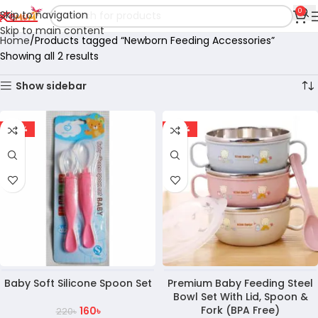
0
Skip to navigation
Skip to main content
Home
Products tagged “Newborn Feeding Accessories”
Showing all 2 results
Show sidebar
-27%
-28%
Baby Soft Silicone Spoon Set
Premium Baby Feeding Steel
Bowl Set With Lid, Spoon &
Fork (BPA Free)
160
৳
220
৳