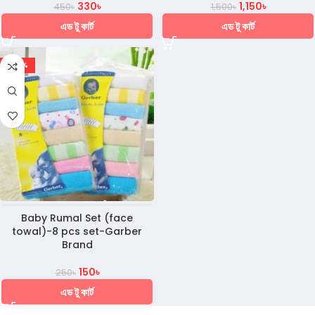
330
৳
1,150
৳
450
৳
1,500
৳
এড টু কার্ট
এড টু কার্ট
-40%
Baby Rumal Set (face
towal)-8 pcs set-Garber
Brand
150
৳
250
৳
এড টু কার্ট