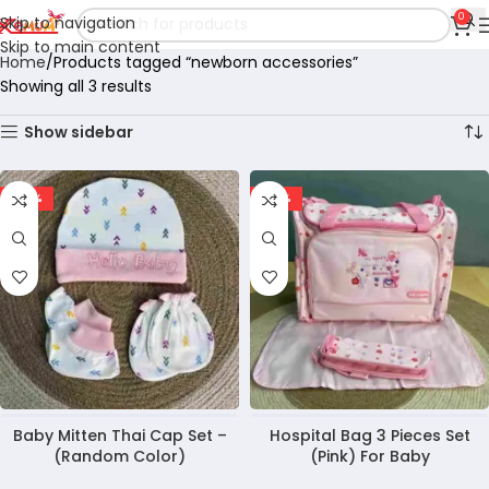
0
Skip to navigation
Skip to main content
Home
Products tagged “newborn accessories”
Showing all 3 results
Show sidebar
-27%
-23%
Baby Mitten Thai Cap Set –
Hospital Bag 3 Pieces Set
(Random Color)
(Pink) For Baby