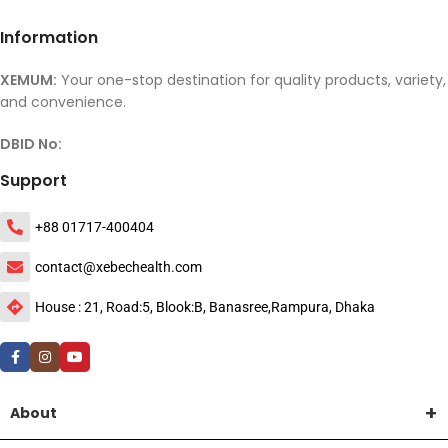
Information
XEMUM:
Your one-stop destination for quality products, variety,
and convenience.
DBID No:
Support
+88 01717-400404
contact@xebechealth.com
House : 21, Road:5, Blook:B, Banasree,Rampura, Dhaka
About