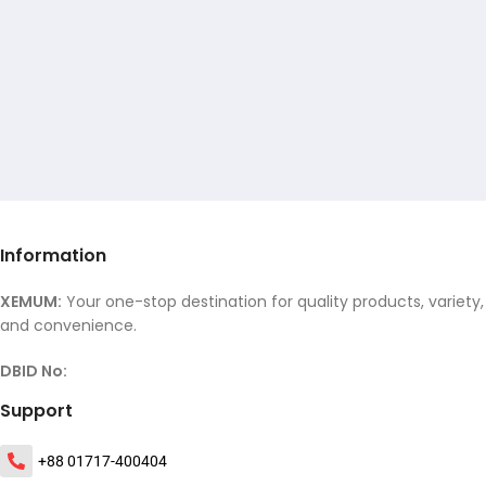
Information
XEMUM:
Your one-stop destination for quality products, variety,
and convenience.
DBID No:
Support
+88 01717-400404