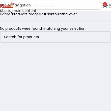
0
Skip to navigation
Skip to main content
Home
Products tagged “#NakshiKathaLove”
No products were found matching your selection.