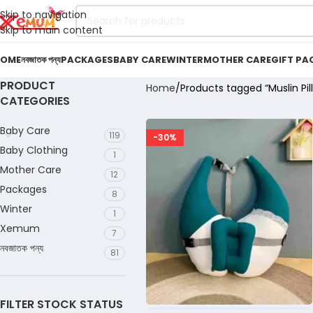
Skip to navigation
Skip to main content
OME
নবজাতক পন্য
PACKAGES
BABY CARE
WINTER
MOTHER CARE
GIFT PA
PRODUCT
Home
Products tagged “Muslin Pil
CATEGORIES
Baby Care
119
-30%
Baby Clothing
1
Mother Care
12
Packages
8
Winter
1
Xemum
7
নবজাতক পন্য
81
FILTER STOCK STATUS