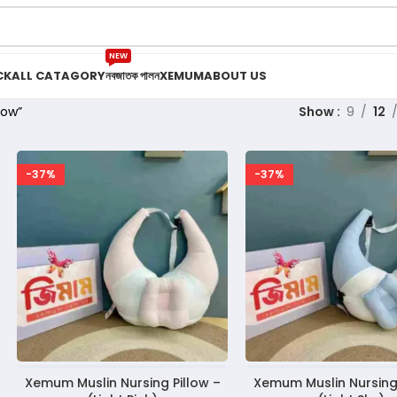
NEW
CK
ALL CATAGORY
নবজাতক পালন
XEMUM
ABOUT US
low”
Show
9
12
-37%
-37%
Xemum Muslin Nursing Pillow –
Xemum Muslin Nursing 