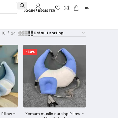
0
৳
LOGIN / REGISTER
18
24
-30%
Pillow –
Xemum muslin nursing Pillow –