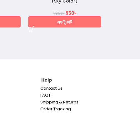
(Sky Color)
950
৳
1,350
৳
এড টু কার্ট
Help
Contact Us
FAQs
Shipping & Returns
Order Tracking