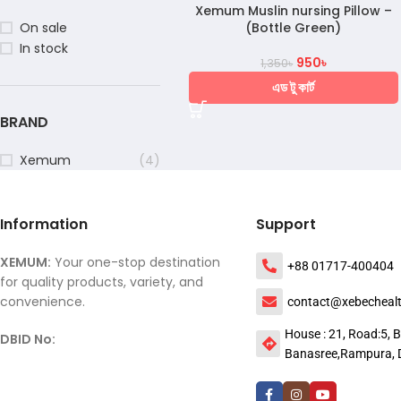
Xemum Muslin nursing Pillow –
(Bottle Green)
On sale
In stock
950
৳
1,350
৳
এড টু কার্ট
BRAND
Xemum
(4)
Information
Support
XEMUM:
Your one-stop destination
+88 01717-400404
for quality products, variety, and
convenience.
contact@xebecheal
House : 21, Road:5, B
DBID No:
Banasree,Rampura, 