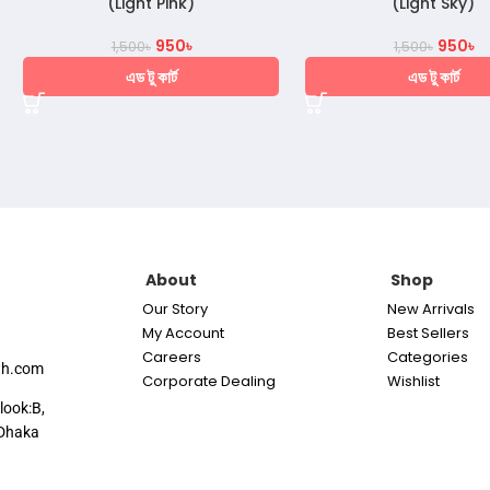
(Light Pink)
(Light Sky)
950
৳
950
৳
1,500
৳
1,500
৳
এড টু কার্ট
এড টু কার্ট
About
Shop
Our Story
New Arrivals
My Account
Best Sellers
Careers
Categories
th.com
Corporate Dealing
Wishlist
look:B,
Dhaka