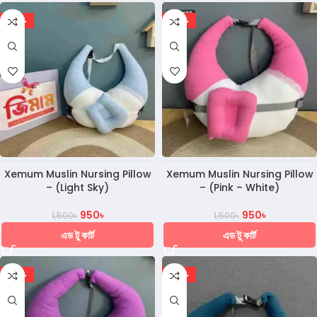
-37%
-37%
Xemum Muslin Nursing Pillow
Xemum Muslin Nursing Pillow
– (Light Sky)
– (Pink – White)
950
৳
950
৳
1,500
৳
1,500
৳
এড টু কার্ট
এড টু কার্ট
-37%
-30%