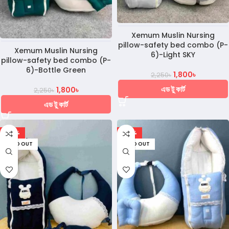
Xemum Muslin Nursing
pillow-safety bed combo (P-
Xemum Muslin Nursing
6)-Light SKY
pillow-safety bed combo (P-
6)-Bottle Green
1,800
৳
2,250
৳
এড টু কার্ট
1,800
৳
2,250
৳
এড টু কার্ট
-28%
-28%
SOLD OUT
SOLD OUT