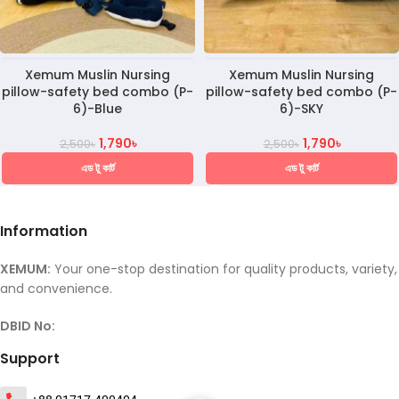
Xemum Muslin Nursing
Xemum Muslin Nursing
pillow-safety bed combo (P-
pillow-safety bed combo (P-
6)-Blue
6)-SKY
1,790
৳
1,790
৳
2,500
৳
2,500
৳
এড টু কার্ট
এড টু কার্ট
Information
XEMUM:
Your one-stop destination for quality products, variety,
and convenience.
DBID No:
Support