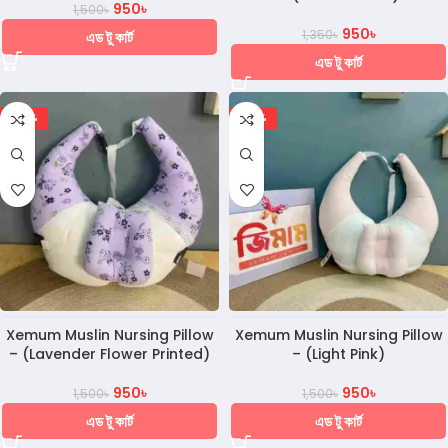
950
৳
1,500
৳
950
৳
1,350
৳
এড টু কার্ট
এড টু কার্ট
-37%
-37%
Xemum Muslin Nursing Pillow
Xemum Muslin Nursing Pillow
– (Lavender Flower Printed)
– (Light Pink)
950
৳
950
৳
1,500
৳
1,500
৳
এড টু কার্ট
এড টু কার্ট