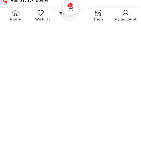
+88 01717-400404
0
contact@xebechealth.com
Home
Wishlist
Shop
My account
House : 21, Road:5, Blook:B, Banasree,Rampura, Dhaka
About
Shop
Help
DTech Creative
XEMUM All Rights Reserved |
©2015-2026 | Developed by
.