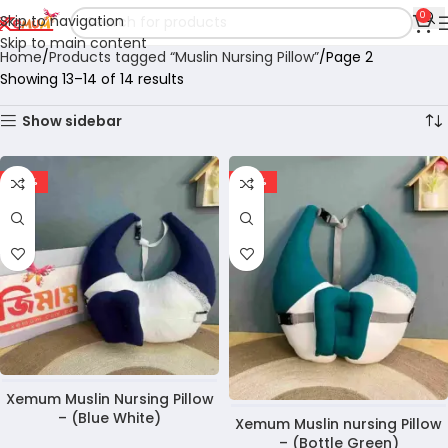
0
Skip to navigation
Skip to main content
Home
Products tagged “Muslin Nursing Pillow”
Page 2
Showing 13–14 of 14 results
Show sidebar
-37%
-30%
Xemum Muslin Nursing Pillow
– (Blue White)
Xemum Muslin nursing Pillow
– (Bottle Green)