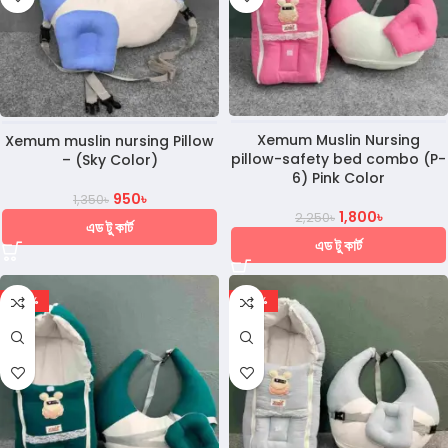
Xemum Muslin Nursing
Xemum muslin nursing Pillow
pillow-safety bed combo (P-
– (Sky Color)
6) Pink Color
950
৳
1,350
৳
1,800
৳
2,250
৳
এড টু কার্ট
এড টু কার্ট
-20%
-20%