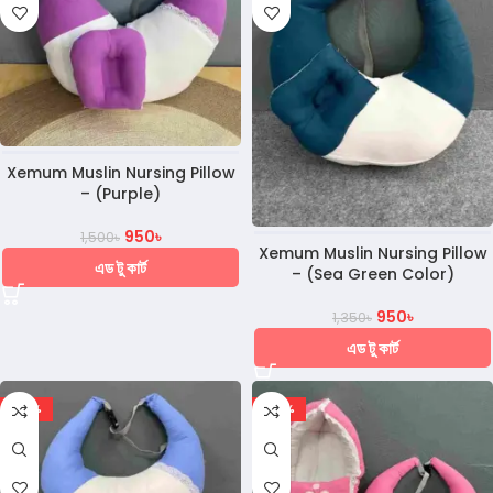
Xemum Muslin Nursing Pillow
– (Purple)
950
৳
1,500
৳
Xemum Muslin Nursing Pillow
এড টু কার্ট
– (Sea Green Color)
950
৳
1,350
৳
এড টু কার্ট
-30%
-20%