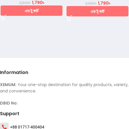
1,790
৳
2,500
৳
1,790
৳
2,500
৳
এড টু কার্ট
এড টু কার্ট
Information
XEMUM:
Your one-stop destination for quality products, variety,
and convenience.
DBID No:
Support
+88 01717-400404