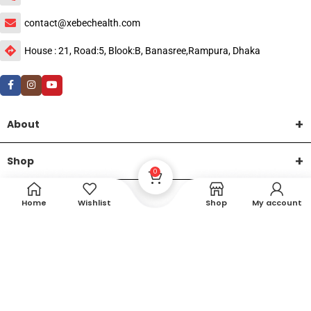
contact@xebechealth.com
House : 21, Road:5, Blook:B, Banasree,Rampura, Dhaka
About
Shop
0
Help
Home
Wishlist
Shop
My account
DTech Creative
XEMUM All Rights Reserved |
©2015-2026 | Developed by
.