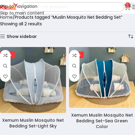
0
Skip to navigation
Skip to main content
Home
Products tagged “Muslin Mosquito Net Bedding Set”
Showing all 2 results
Show sidebar
-28%
-28%
Xemum Muslin Mosquito Net
Xemum Muslin Mosquito Net
Bedding Set-Sea Green
Bedding Set-Light Sky
Color