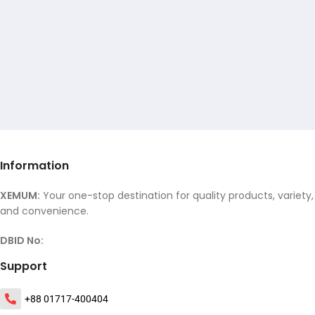
Information
XEMUM:
Your one-stop destination for quality products, variety,
and convenience.
DBID No:
Support
+88 01717-400404