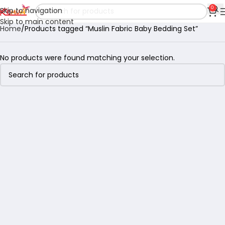
0
Skip to navigation
Skip to main content
Home
Products tagged “Muslin Fabric Baby Bedding Set”
No products were found matching your selection.