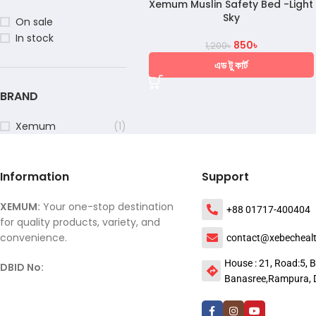
Xemum Muslin Safety Bed -Light
Sky
On sale
In stock
850
৳
1,200
৳
এড টু কার্ট
BRAND
Xemum
(1)
Information
Support
XEMUM:
Your one-stop destination
+88 01717-400404
for quality products, variety, and
convenience.
contact@xebecheal
House : 21, Road:5, B
DBID No:
Banasree,Rampura, 