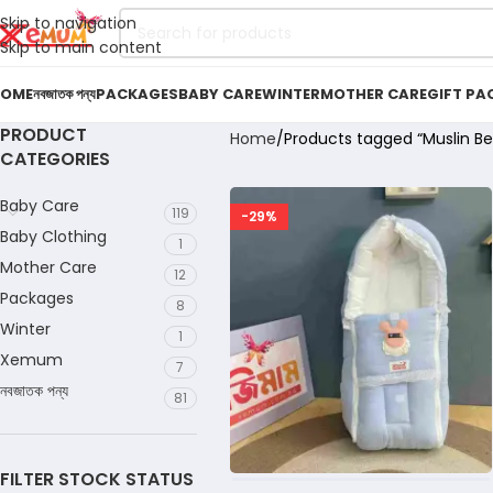
Skip to navigation
Skip to main content
OME
নবজাতক পন্য
PACKAGES
BABY CARE
WINTER
MOTHER CARE
GIFT PA
PRODUCT
Home
Products tagged “Muslin B
CATEGORIES
Baby Care
119
-29%
Baby Clothing
1
Mother Care
12
Packages
8
Winter
1
Xemum
7
নবজাতক পন্য
81
FILTER STOCK STATUS