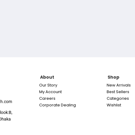
About
Shop
Our Story
New Arrivals
My Account
Best Sellers
Careers
Categories
th.com
Corporate Dealing
Wishlist
look:B,
Dhaka