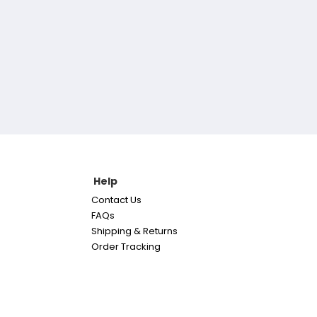
Help
Contact Us
FAQs
Shipping & Returns
Order Tracking