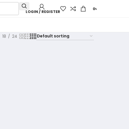
0
৳
LOGIN / REGISTER
18
24