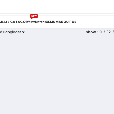
NEW
CK
ALL CATAGORY
নবজাতক পালন
XEMUM
ABOUT US
ed Bangladesh”
Show
9
12