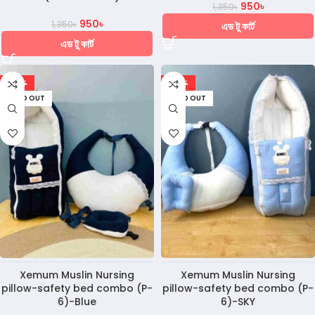
950
৳
1,350
৳
950
৳
1,350
৳
এড টু কার্ট
এড টু কার্ট
-28%
-28%
SOLD OUT
SOLD OUT
Xemum Muslin Nursing
Xemum Muslin Nursing
pillow-safety bed combo (P-
pillow-safety bed combo (P-
6)-Blue
6)-SKY