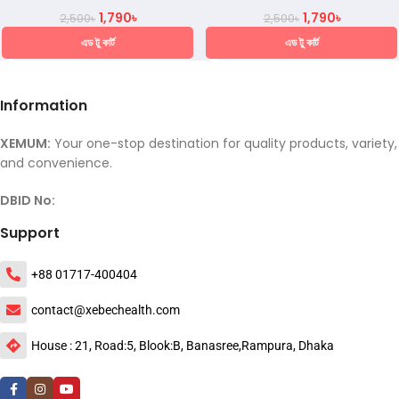
1,790
৳
1,790
৳
2,500
৳
2,500
৳
এড টু কার্ট
এড টু কার্ট
Information
XEMUM:
Your one-stop destination for quality products, variety,
and convenience.
DBID No:
Support
+88 01717-400404
contact@xebechealth.com
House : 21, Road:5, Blook:B, Banasree,Rampura, Dhaka