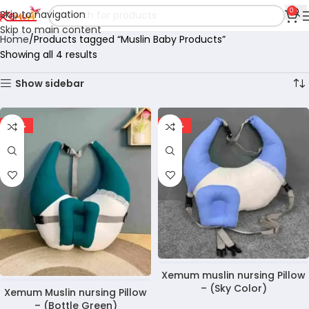
0
Skip to navigation
Skip to main content
Home
Products tagged “Muslin Baby Products”
Showing all 4 results
Show sidebar
-30%
-30%
Xemum muslin nursing Pillow
– (Sky Color)
Xemum Muslin nursing Pillow
– (Bottle Green)