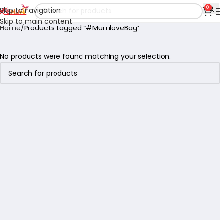
0
Skip to navigation
Skip to main content
Home
Products tagged “#MumloveBag”
No products were found matching your selection.