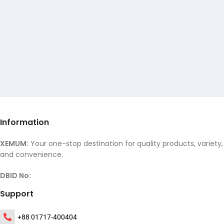
Information
XEMUM:
Your one-stop destination for quality products, variety,
and convenience.
DBID No:
Support
+88 01717-400404