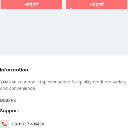
এড টু কার্ট
এড টু কার্ট
Information
XEMUM:
Your one-stop destination for quality products, variety,
and convenience.
DBID No:
Support
+88 01717-400404