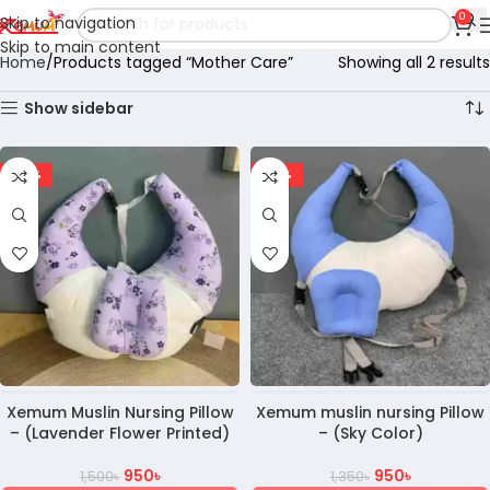
0
Skip to navigation
Skip to main content
Home
Products tagged “Mother Care”
Showing all 2 results
Show sidebar
-37%
-30%
Xemum Muslin Nursing Pillow
Xemum muslin nursing Pillow
– (Lavender Flower Printed)
– (Sky Color)
950
৳
950
৳
1,500
৳
1,350
৳