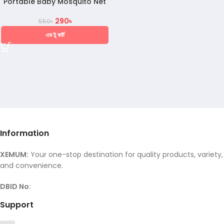
Portable Baby Mosquito Net
290
৳
550
৳
এড টু কার্ট
Information
XEMUM:
Your one-stop destination for quality products, variety,
and convenience.
DBID No:
Support