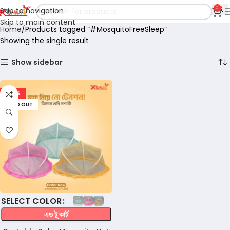
0
Skip to navigation
Skip to main content
Home
Products tagged “#MosquitoFreeSleep”
Showing the single result
Show sidebar
-47%
SOLD OUT
COLOR
এড টু কার্ট