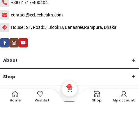
+88 01717-400404
contact@xebechealth.com
House : 21, Road:5, Blook:B, Banasree,Rampura, Dhaka
About
Shop
0
Help
Home
Wishlist
Shop
My account
DTech Creative
XEMUM All Rights Reserved |
©2015-2026 | Developed by
.