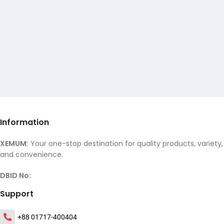
Information
XEMUM:
Your one-stop destination for quality products, variety,
and convenience.
DBID No:
Support
+88 01717-400404