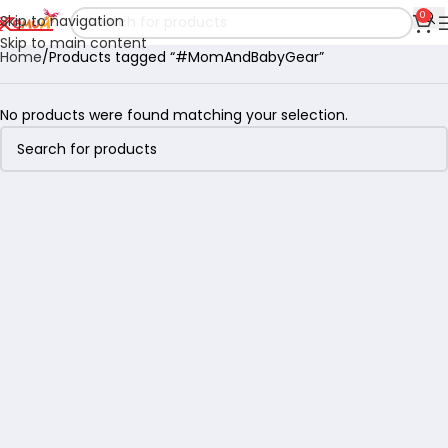
0
Skip to navigation
Skip to main content
Home
Products tagged “#MomAndBabyGear”
No products were found matching your selection.