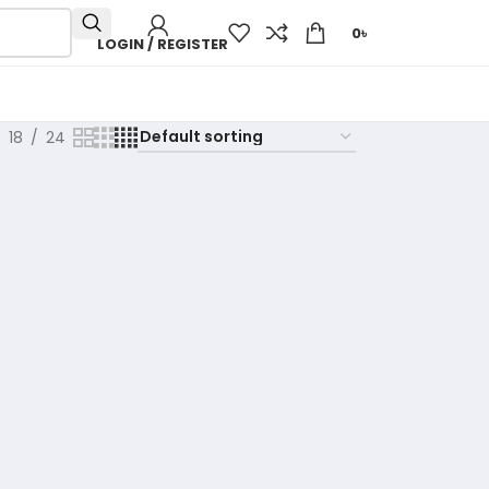
0
৳
LOGIN / REGISTER
18
24