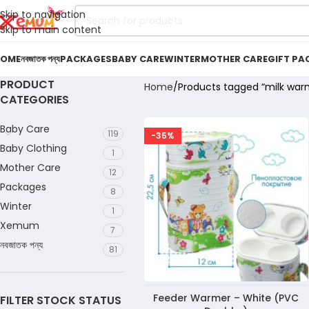
Skip to navigation
Skip to main content
OME
নবজাতক পন্য
PACKAGES
BABY CARE
WINTER
MOTHER CARE
GIFT PA
PRODUCT
Home
Products tagged “milk war
CATEGORIES
Baby Care
119
-35%
Baby Clothing
1
Mother Care
12
Packages
8
Winter
1
Xemum
7
নবজাতক পন্য
81
Feeder Warmer – White (PVC
FILTER STOCK STATUS