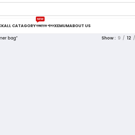
NEW
CK
ALL CATAGORY
নবজাতক পালন
XEMUM
ABOUT US
mer bag”
Show
9
12