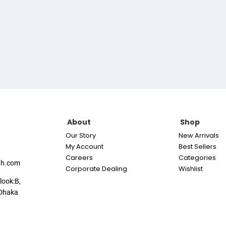
About
Shop
Our Story
New Arrivals
My Account
Best Sellers
Careers
Categories
th.com
Corporate Dealing
Wishlist
look:B,
Dhaka