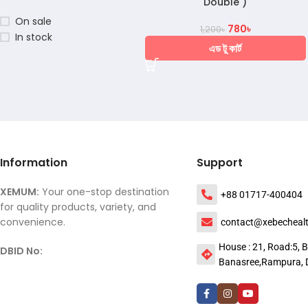
Double )
On sale
780
৳
1,200
৳
In stock
এড টু কার্ট
Information
Support
XEMUM:
Your one-stop destination
+88 01717-400404
for quality products, variety, and
convenience.
contact@xebecheal
House : 21, Road:5, B
DBID No:
Banasree,Rampura, 