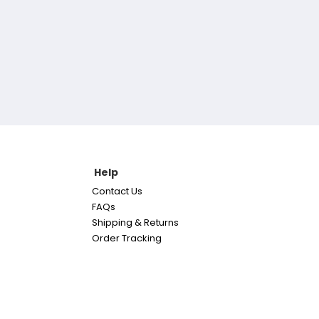
Help
Contact Us
FAQs
Shipping & Returns
Order Tracking