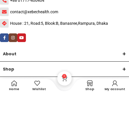
+88 01717-400404
contact@xebechealth.com
House : 21, Road:5, Blook:B, Banasree,Rampura, Dhaka
About
Shop
0
Help
Home
Wishlist
Shop
My account
DTech Creative
XEMUM All Rights Reserved |
©2015-2026 | Developed by
.