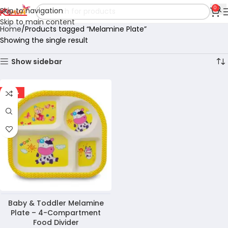
0
Skip to navigation
Skip to main content
Home
Products tagged “Melamine Plate”
Showing the single result
Show sidebar
-30%
Baby & Toddler Melamine
Plate – 4-Compartment
Food Divider