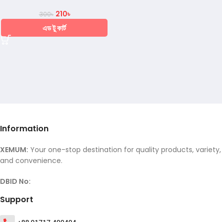
210
৳
300
৳
এড টু কার্ট
Information
XEMUM:
Your one-stop destination for quality products, variety,
and convenience.
DBID No:
Support