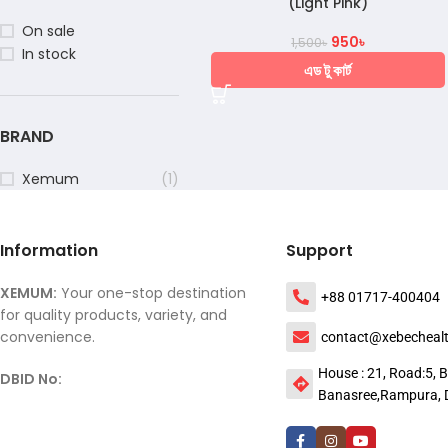
(Light Pink)
On sale
950
৳
1,500
৳
In stock
এড টু কার্ট
BRAND
Xemum
(1)
Information
Support
XEMUM:
Your one-stop destination
+88 01717-400404
for quality products, variety, and
convenience.
contact@xebecheal
House : 21, Road:5, B
DBID No:
Banasree,Rampura, 