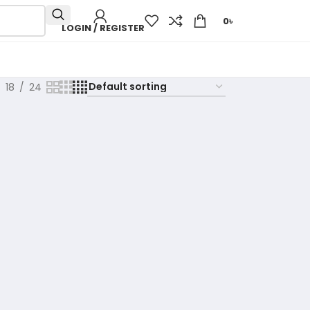
0
৳
LOGIN / REGISTER
18
24