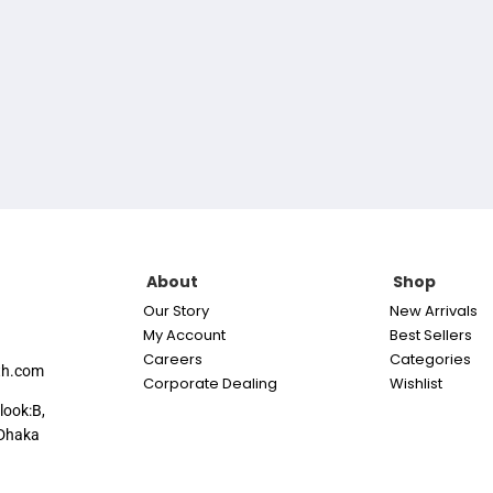
About
Shop
Our Story
New Arrivals
My Account
Best Sellers
Careers
Categories
th.com
Corporate Dealing
Wishlist
look:B,
Dhaka