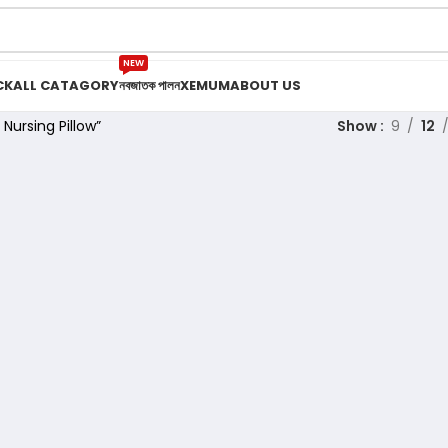
NEW
CK
ALL CATAGORY
নবজাতক পালন
XEMUM
ABOUT US
Nursing Pillow”
Show
9
12