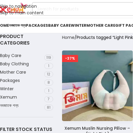
Skip to navigation
Skip to main content
OME
নবজাতক পন্য
PACKAGES
BABY CARE
WINTER
MOTHER CARE
GIFT PA
PRODUCT
Home
Products tagged “Light Pink 
CATEGORIES
Baby Care
119
-37%
Baby Clothing
1
Mother Care
12
Packages
8
Winter
1
Xemum
7
নবজাতক পন্য
81
Xemum Muslin Nursing Pillow –
FILTER STOCK STATUS