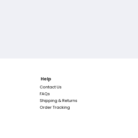
Help
Contact Us
FAQs
Shipping & Returns
Order Tracking