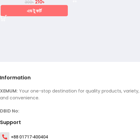
210
৳
300
৳
এড টু কার্ট
Information
XEMUM:
Your one-stop destination for quality products, variety,
and convenience.
DBID No:
Support
+88 01717-400404