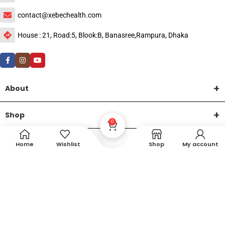
contact@xebechealth.com
House : 21, Road:5, Blook:B, Banasree,Rampura, Dhaka
About
Shop
0
Help
Home
Wishlist
Shop
My account
DTech Creative
XEMUM All Rights Reserved |
©2015-2026 | Developed by
.