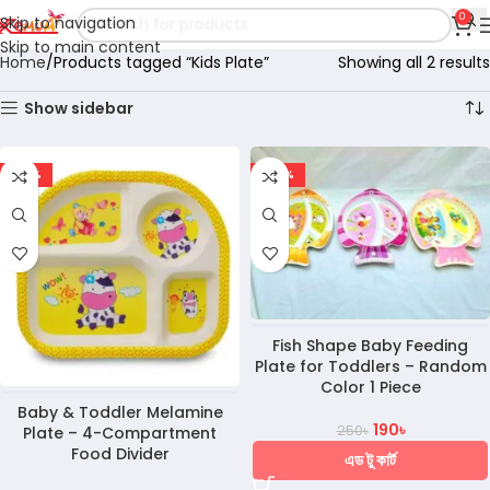
0
Skip to navigation
Skip to main content
Home
Products tagged “Kids Plate”
Showing all 2 results
Show sidebar
-30%
-24%
Fish Shape Baby Feeding
Plate for Toddlers – Random
Color 1 Piece
Baby & Toddler Melamine
190
৳
250
৳
Plate – 4-Compartment
Food Divider
এড টু কার্ট