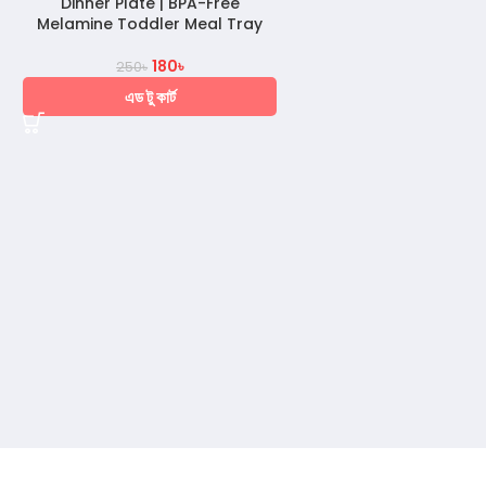
Dinner Plate | BPA-Free
Melamine Toddler Meal Tray
180
৳
250
৳
এড টু কার্ট