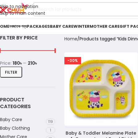
Skip to navigation
Skip to main content
OME
নবজাতক পন্য
PACKAGES
BABY CARE
WINTER
MOTHER CARE
GIFT PA
FILTER BY PRICE
Home
Products tagged “Kids Dinne
-30%
Price:
180৳
—
210৳
FILTER
PRODUCT
CATEGORIES
Baby Care
119
Baby Clothing
1
Baby & Toddler Melamine Plate
Mother Care