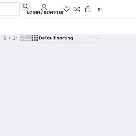
0
৳
LOGIN / REGISTER
18
24