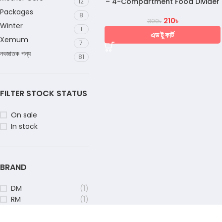
– 4-Compartment Food Divider
12
Packages
8
210
৳
300
৳
Winter
1
এড টু কার্ট
Xemum
7
নবজাতক পন্য
81
FILTER STOCK STATUS
On sale
In stock
BRAND
DM
(1)
RM
(1)