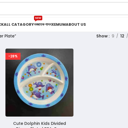
NEW
CK
ALL CATAGORY
নবজাতক পালন
XEMUM
ABOUT US
r Plate”
Show
9
12
-28%
Cute Dolphin Kids Divided