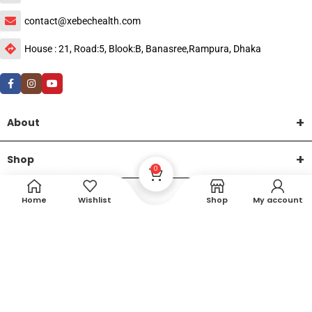
contact@xebechealth.com
House : 21, Road:5, Blook:B, Banasree,Rampura, Dhaka
About
Shop
0
Help
Home
Wishlist
Shop
My account
DTech Creative
XEMUM All Rights Reserved |
©2015-2026 | Developed by
.