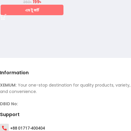
199
৳
360
৳
এড টু কার্ট
Information
XEMUM:
Your one-stop destination for quality products, variety,
and convenience.
DBID No:
Support
+88 01717-400404