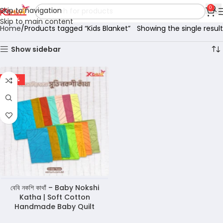
0
Skip to navigation
Skip to main content
Home
Products tagged “Kids Blanket”
Showing the single result
Show sidebar
-45%
বেবি নকশি কাথাঁ – Baby Nokshi
Katha | Soft Cotton
Handmade Baby Quilt