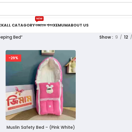
NEW
CK
ALL CATAGORY
নবজাতক পালন
XEMUM
ABOUT US
eeping Bed”
Show
9
12
-29%
Muslin Safety Bed – (Pink White)