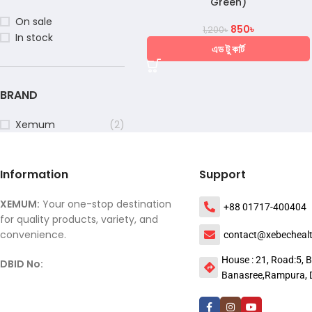
Green)
On sale
850
৳
1,200
৳
In stock
এড টু কার্ট
BRAND
Xemum
(2)
Information
Support
XEMUM:
Your one-stop destination
+88 01717-400404
for quality products, variety, and
convenience.
contact@xebecheal
House : 21, Road:5, B
DBID No:
Banasree,Rampura, 