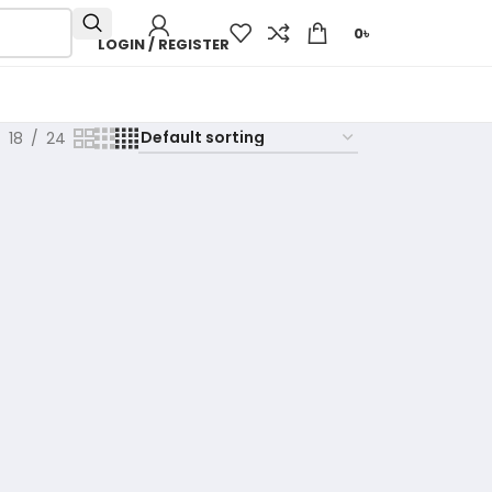
0
৳
LOGIN / REGISTER
18
24