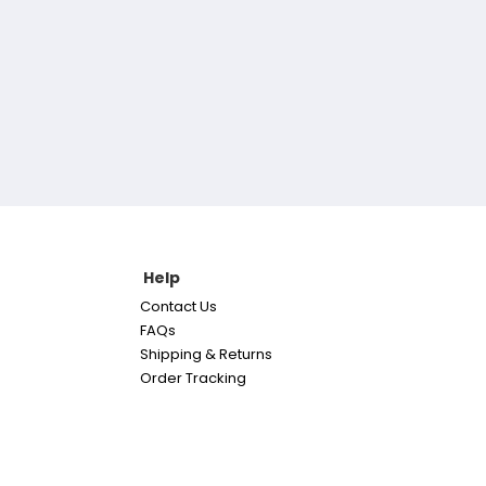
Help
Contact Us
FAQs
Shipping & Returns
Order Tracking