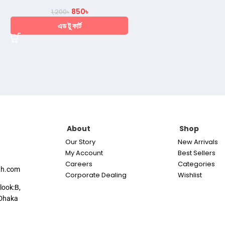
850
৳
1,200
৳
এড টু কার্ট
About
Shop
Our Story
New Arrivals
My Account
Best Sellers
Careers
Categories
th.com
Corporate Dealing
Wishlist
look:B,
Dhaka