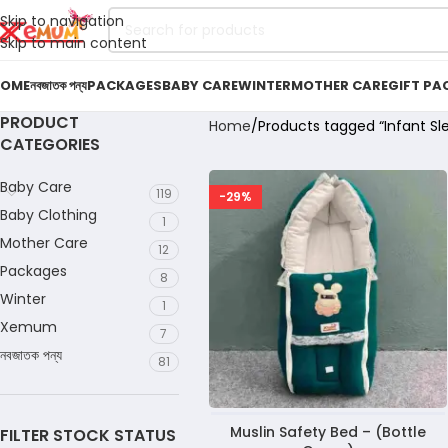
Skip to navigation
Skip to main content
OME
নবজাতক পন্য
PACKAGES
BABY CARE
WINTER
MOTHER CARE
GIFT PA
PRODUCT
Home
Products tagged “Infant Sl
CATEGORIES
Baby Care
119
-29%
Baby Clothing
1
Mother Care
12
Packages
8
Winter
1
Xemum
7
নবজাতক পন্য
81
Muslin Safety Bed – (Bottle
FILTER STOCK STATUS