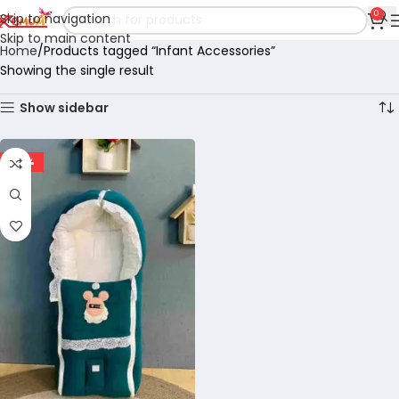
0
Skip to navigation
Skip to main content
Home
Products tagged “Infant Accessories”
Showing the single result
Show sidebar
-29%