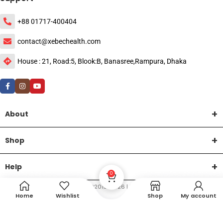
+88 01717-400404
contact@xebechealth.com
House : 21, Road:5, Blook:B, Banasree,Rampura, Dhaka
About
Shop
Help
0
DTech Creative
XEMUM All Rights Reserved |
©2015-2026 | Developed by
.
Home
Wishlist
Shop
My account