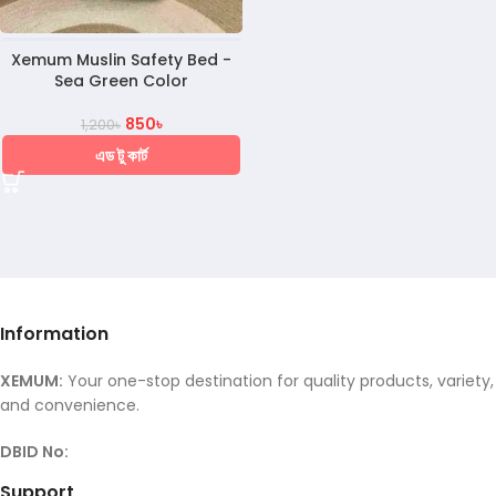
Xemum Muslin Safety Bed -
Sea Green Color
850
৳
1,200
৳
এড টু কার্ট
Information
XEMUM:
Your one-stop destination for quality products, variety,
and convenience.
DBID No:
Support