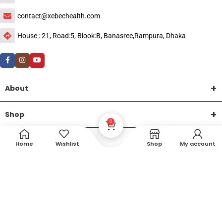
contact@xebechealth.com
House : 21, Road:5, Blook:B, Banasree,Rampura, Dhaka
About
Shop
0
Help
Home
Wishlist
Shop
My account
DTech Creative
XEMUM All Rights Reserved |
©2015-2026 | Developed by
.