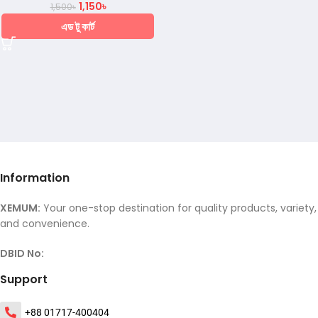
1,150
৳
1,500
৳
এড টু কার্ট
Information
XEMUM:
Your one-stop destination for quality products, variety,
and convenience.
DBID No:
Support
+88 01717-400404