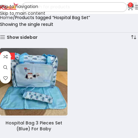
0
Skip to navigation
Skip to main content
Home
Products tagged “Hospital Bag Set”
Showing the single result
Show sidebar
-23%
Hospital Bag 3 Pieces Set
(Blue) For Baby