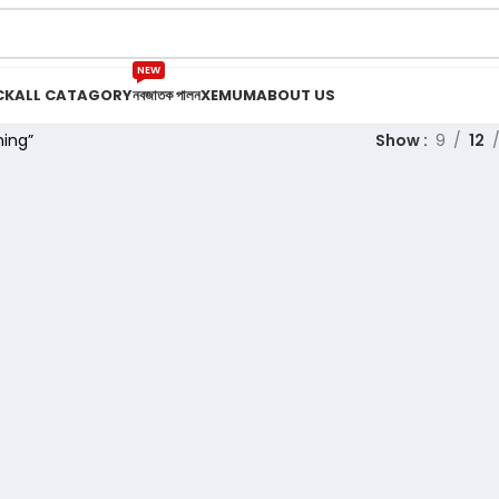
NEW
CK
ALL CATAGORY
নবজাতক পালন
XEMUM
ABOUT US
ing”
Show
9
12