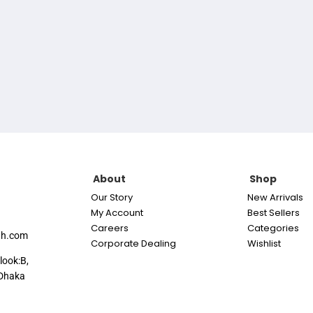
About
Shop
Our Story
New Arrivals
My Account
Best Sellers
Careers
Categories
th.com
Corporate Dealing
Wishlist
look:B,
Dhaka