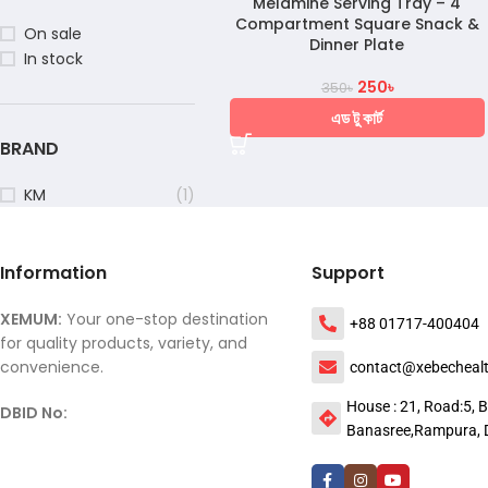
Melamine Serving Tray – 4
Compartment Square Snack &
On sale
Dinner Plate
In stock
250
৳
350
৳
এড টু কার্ট
BRAND
KM
(1)
Information
Support
XEMUM:
Your one-stop destination
+88 01717-400404
for quality products, variety, and
convenience.
contact@xebecheal
House : 21, Road:5, B
DBID No:
Banasree,Rampura, 