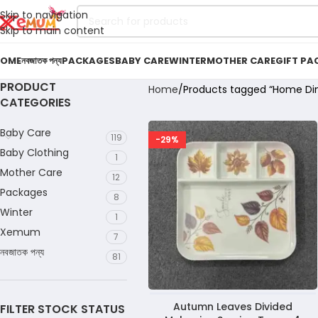
Skip to navigation
Skip to main content
OME
নবজাতক পন্য
PACKAGES
BABY CARE
WINTER
MOTHER CARE
GIFT PA
PRODUCT
Home
Products tagged “Home Din
CATEGORIES
Baby Care
119
-29%
Baby Clothing
1
Mother Care
12
Packages
8
Winter
1
Xemum
7
নবজাতক পন্য
81
Autumn Leaves Divided
FILTER STOCK STATUS