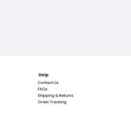
Help
Contact Us
FAQs
Shipping & Returns
Order Tracking