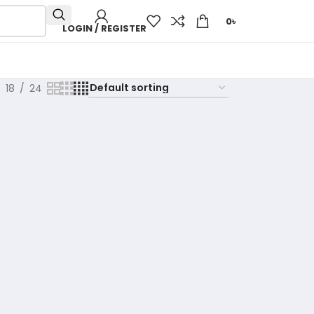
0
৳
LOGIN / REGISTER
18
24