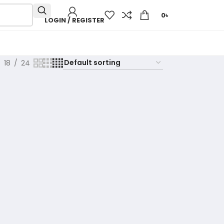
0
৳
LOGIN / REGISTER
18
24