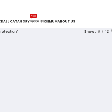
NEW
CK
ALL CATAGORY
নবজাতক পালন
XEMUM
ABOUT US
rotection”
Show
9
12