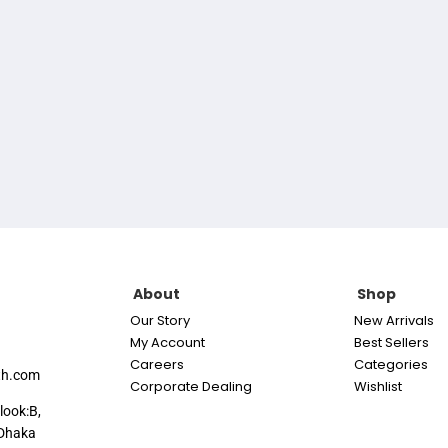
About
Shop
Our Story
New Arrivals
My Account
Best Sellers
Careers
Categories
th.com
Corporate Dealing
Wishlist
look:B,
Dhaka