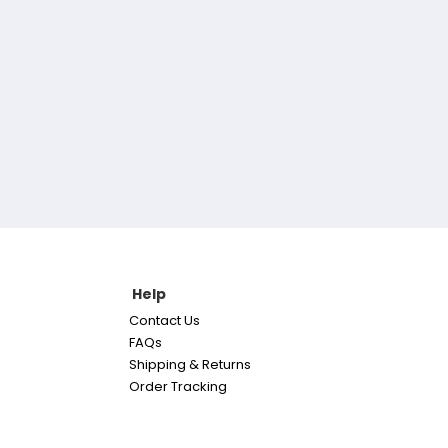
Help
Contact Us
FAQs
Shipping & Returns
Order Tracking