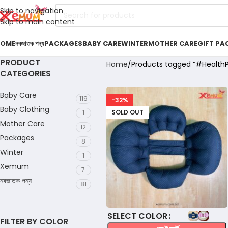
Skip to navigation
Skip to main content
OME
নবজাতক পন্য
PACKAGES
BABY CARE
WINTER
MOTHER CARE
GIFT PA
PRODUCT
Home
Products tagged “#HealthP
CATEGORIES
Baby Care
119
-32%
Baby Clothing
SOLD OUT
1
Mother Care
12
Packages
8
Winter
1
Xemum
7
নবজাতক পন্য
81
COLOR
FILTER BY COLOR