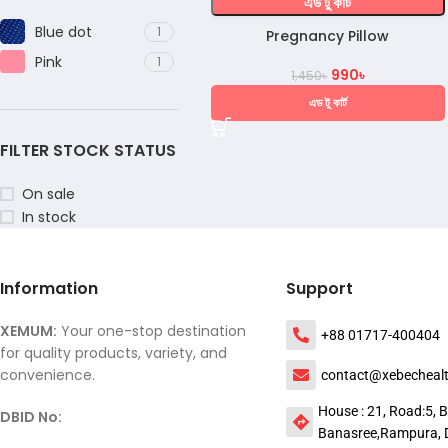
এড টু কার্ট
Blue dot
1
Pregnancy Pillow
Pink
1
990
৳
1,450
৳
এড টু কার্ট
FILTER STOCK STATUS
On sale
In stock
Information
Support
XEMUM:
Your one-stop destination
+88 01717-400404
for quality products, variety, and
convenience.
contact@xebecheal
House : 21, Road:5, B
DBID No:
Banasree,Rampura, 