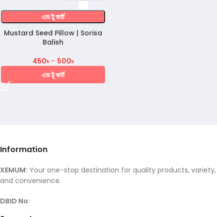
এড টু কার্ট
Mustard Seed Pillow | Sorisa
Balish
450
৳
–
500
৳
এড টু কার্ট
Information
XEMUM:
Your one-stop destination for quality products, variety,
and convenience.
DBID No: