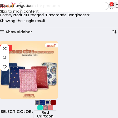
0
Skip to navigation
Skip to main content
Home
Products tagged “Handmade Bangladesh”
Showing the single result
Show sidebar
-18%
COLOR
Red
Cartoon