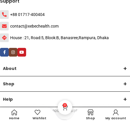
Support
+88 01717-400404
contact@xebechealth.com
House : 21, Road:5, Blook:B, Banasree,Rampura, Dhaka
About
Shop
Help
0
DTech Creative
XEMUM All Rights Reserved |
©2015-2026 | Developed by
.
Home
Wishlist
Shop
My account