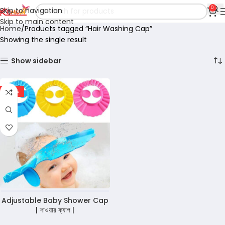
0
Skip to navigation
Skip to main content
Home
Products tagged “Hair Washing Cap”
Showing the single result
Show sidebar
-36%
Adjustable Baby Shower Cap
| শাওয়ার ক্যাপ |