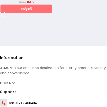
160
৳
250
৳
এড টু কার্ট
Information
XEMUM:
Your one-stop destination for quality products, variety,
and convenience.
DBID No:
Support
+88 01717-400404