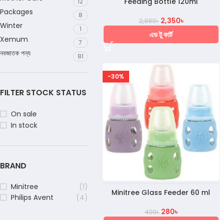
Feeding Bottle 120ml
12
Packages
8
2,350
৳
2,880
৳
Winter
1
এড টু কার্ট
Xemum
7
নবজাতক পন্য
81
-30%
FILTER STOCK STATUS
On sale
In stock
BRAND
Minitree
(1)
Minitree Glass Feeder 60 ml
Philips Avent
(4)
280
৳
400
৳