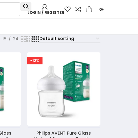
0
৳
LOGIN / REGISTER
18
24
-12%
 Glass
Philips AVENT Pure Glass