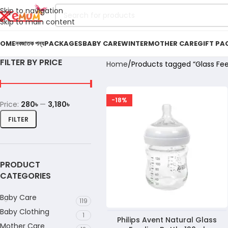
Skip to navigation
Skip to main content
OME
নবজাতক পন্য
PACKAGES
BABY CARE
WINTER
MOTHER CARE
GIFT PA
FILTER BY PRICE
Home
Products tagged “Glass Fee
-18%
Price:
280৳
—
3,180৳
FILTER
PRODUCT
CATEGORIES
Baby Care
119
Baby Clothing
1
Philips Avent Natural Glass
Mother Care