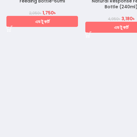
Feeding Bottle-60ml
Natural Response F
Bottle (240ml
1,750
৳
2,050
৳
3,180
৳
4,950
৳
এড টু কার্ট
এড টু কার্ট