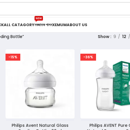
NEW
CK
ALL CATAGORY
নবজাতক পালন
XEMUM
ABOUT US
ding Bottle”
Show
9
12
-15%
-36%
Philips Avent Natural Glass
Philips AVENT Pure