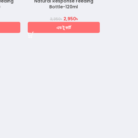
eeding
Natural Response Feeding
)
Bottle-120ml
2,950
৳
3,350
৳
এড টু কার্ট