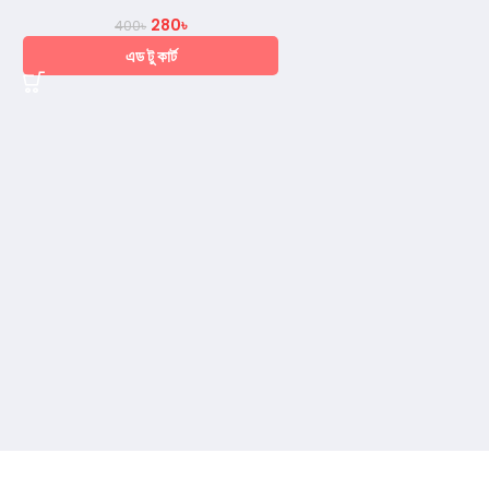
280
৳
400
৳
এড টু কার্ট