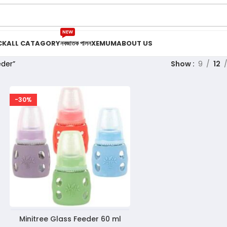
NEW
CK
ALL CATAGORY
নবজাতক পালন
XEMUM
ABOUT US
eder”
Show
9
12
-30%
Minitree Glass Feeder 60 ml