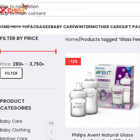
Skip to navigation
Skip to main content
OME
নবজাতক পন্য
PACKAGES
BABY CARE
WINTER
MOTHER CARE
GIFT PA
FILTER BY PRICE
Home
Products tagged “Glass Fe
-12%
Price:
280৳
—
3,750৳
FILTER
PRODUCT
CATEGORIES
Baby Care
119
Baby Clothing
1
Philips Avent Natural Glass
Mother Care