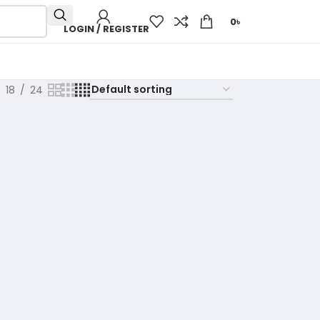
0
৳
LOGIN / REGISTER
18
24