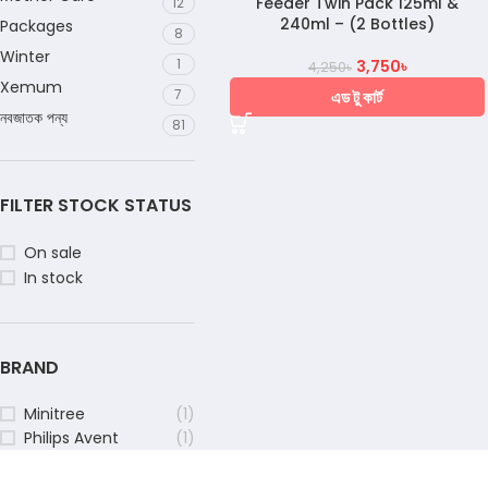
Feeder Twin Pack 125ml &
12
240ml – (2 Bottles)
Packages
8
Winter
1
3,750
৳
4,250
৳
Xemum
7
এড টু কার্ট
নবজাতক পন্য
81
FILTER STOCK STATUS
On sale
In stock
BRAND
Minitree
(1)
Philips Avent
(1)