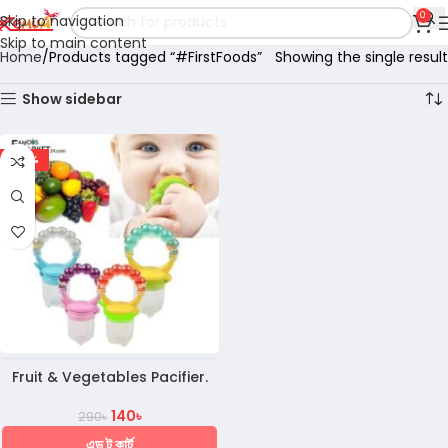
0
Skip to navigation
Skip to main content
Home
Products tagged “#FirstFoods”
Showing the single result
Show sidebar
-52%
Fruit & Vegetables Pacifier.
140
৳
290
৳
এড টু কার্ট