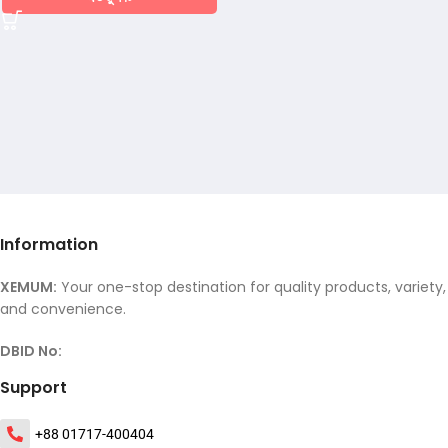
Information
XEMUM:
Your one-stop destination for quality products, variety,
and convenience.
DBID No:
Support
+88 01717-400404