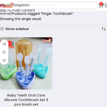
0
Skip to navigation
Skip to main content
Home
Products tagged “Finger Toothbrush”
Showing the single result
Show sidebar
-36%
Baby Teeth Oral Care
Silicone Toothbrush Set 3
pcs brush set