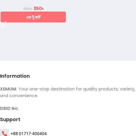
350
৳
550
৳
এড টু কার্ট
Information
XEMUM:
Your one-stop destination for quality products, variety,
and convenience.
DBID No:
Support
+88 01717-400404