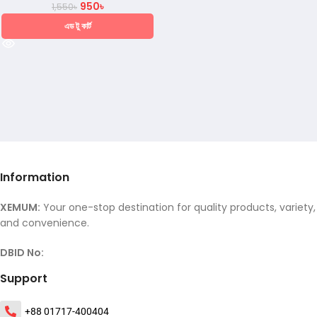
950
৳
1,550
৳
এড টু কার্ট
Information
XEMUM:
Your one-stop destination for quality products, variety,
and convenience.
DBID No:
Support
+88 01717-400404