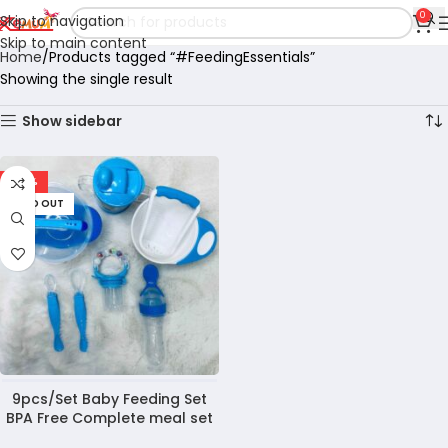
0
Skip to navigation
Skip to main content
Home
Products tagged “#FeedingEssentials”
Showing the single result
Show sidebar
-39%
SOLD OUT
9pcs/Set Baby Feeding Set
BPA Free Complete meal set