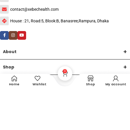
contact@xebechealth.com
House : 21, Road:5, Blook:B, Banasree,Rampura, Dhaka
About
Shop
0
Help
Home
Wishlist
Shop
My account
DTech Creative
XEMUM All Rights Reserved |
©2015-2026 | Developed by
.