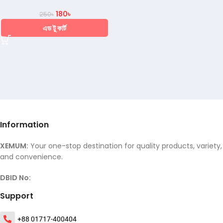
180
৳
250
৳
এড টু কার্ট
Information
XEMUM:
Your one-stop destination for quality products, variety,
and convenience.
DBID No:
Support
+88 01717-400404