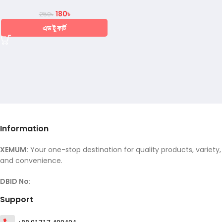
180
৳
250
৳
এড টু কার্ট
Information
XEMUM:
Your one-stop destination for quality products, variety,
and convenience.
DBID No:
Support