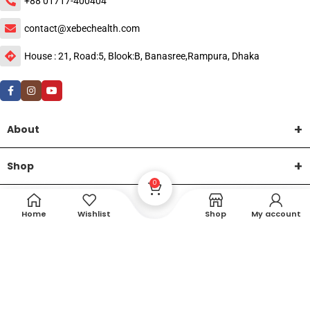
+88 01717-400404
contact@xebechealth.com
House : 21, Road:5, Blook:B, Banasree,Rampura, Dhaka
About
Shop
0
Help
Home
Wishlist
Shop
My account
DTech Creative
XEMUM All Rights Reserved |
©2015-2026 | Developed by
.