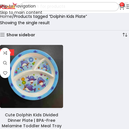
0
Skip to navigation
Skip to main content
Home
Products tagged “Dolphin Kids Plate”
Showing the single result
Show sidebar
-28%
Cute Dolphin Kids Divided
Dinner Plate | BPA-Free
Melamine Toddler Meal Tray