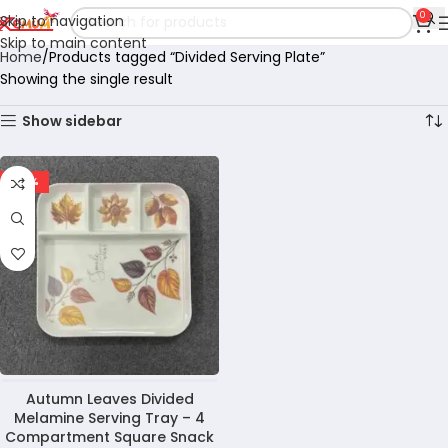
0
Skip to navigation
Skip to main content
Home
Products tagged “Divided Serving Plate”
Showing the single result
Show sidebar
-29%
Autumn Leaves Divided
Melamine Serving Tray – 4
Compartment Square Snack