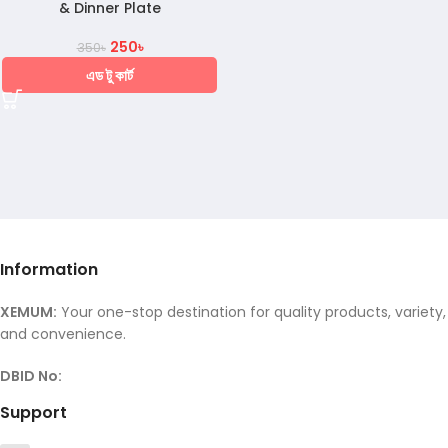
& Dinner Plate
250
৳
350
৳
এড টু কার্ট
Information
XEMUM:
Your one-stop destination for quality products, variety,
and convenience.
DBID No:
Support