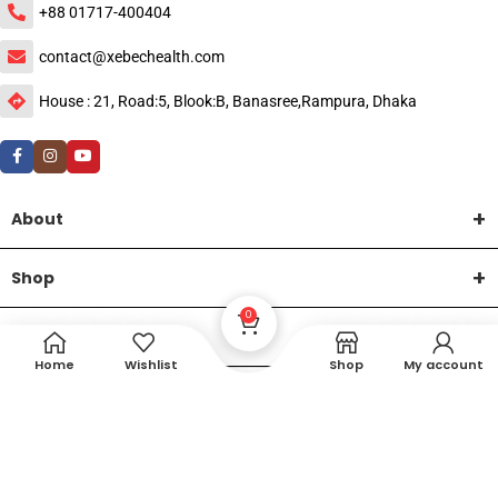
+88 01717-400404
contact@xebechealth.com
House : 21, Road:5, Blook:B, Banasree,Rampura, Dhaka
About
Shop
0
Help
Home
Wishlist
Shop
My account
DTech Creative
XEMUM All Rights Reserved |
©2015-2026 | Developed by
.