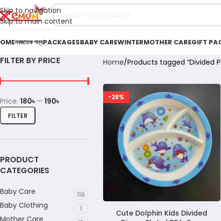
Skip to navigation
Skip to main content
OME
নবজাতক পন্য
PACKAGES
BABY CARE
WINTER
MOTHER CARE
GIFT PA
FILTER BY PRICE
Home
Products tagged “Divided P
-28%
Price:
180৳
—
190৳
FILTER
PRODUCT
CATEGORIES
Baby Care
119
Baby Clothing
1
Cute Dolphin Kids Divided
Mother Care