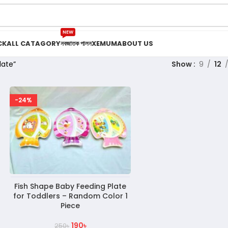
NEW
CK
ALL CATAGORY
নবজাতক পালন
XEMUM
ABOUT US
late”
Show
9
12
-24%
Fish Shape Baby Feeding Plate
for Toddlers – Random Color 1
Piece
190
৳
250
৳