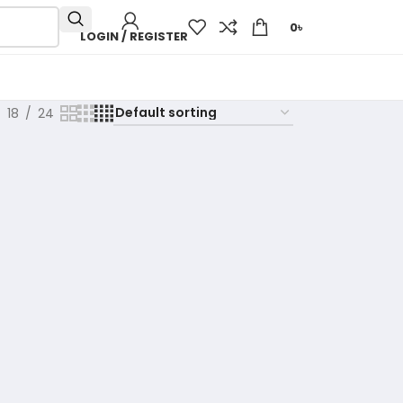
0
৳
LOGIN / REGISTER
18
24