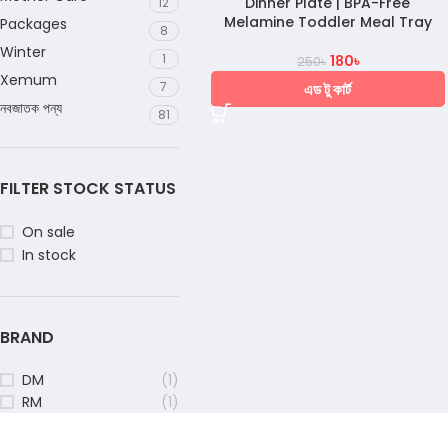
Dinner Plate | BPA-Free
12
Melamine Toddler Meal Tray
Packages
8
Winter
1
180
৳
250
৳
Xemum
7
এড টু কার্ট
নবজাতক পন্য
81
FILTER STOCK STATUS
On sale
In stock
BRAND
DM
(1)
RM
(1)