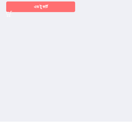
এড টু কার্ট