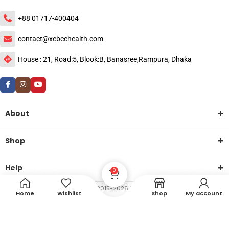
+88 01717-400404
contact@xebechealth.com
House : 21, Road:5, Blook:B, Banasree,Rampura, Dhaka
About
Shop
Help
0
DTech Creative
XEMUM All Rights Reserved |
©2015-2026 | Developed by
.
Home
Wishlist
Shop
My account