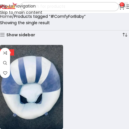
0
Skip to navigation
Skip to main content
Home
Products tagged “#ComfyForBaby”
Showing the single result
Show sidebar
-60%