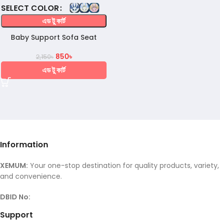
COLOR
এড টু কার্ট
Baby Support Sofa Seat
850
৳
2,150
৳
এড টু কার্ট
Information
XEMUM:
Your one-stop destination for quality products, variety,
and convenience.
DBID No:
Support