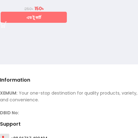
150
৳
250
৳
এড টু কার্ট
Information
XEMUM:
Your one-stop destination for quality products, variety,
and convenience.
DBID No:
Support