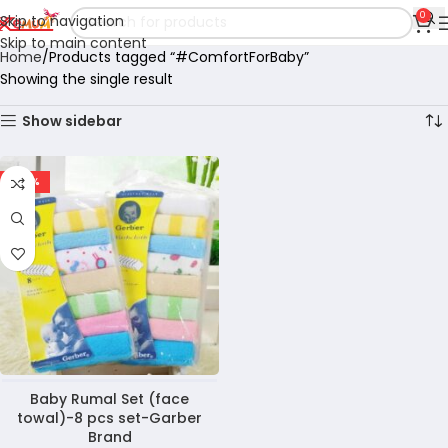
0
Skip to navigation
Skip to main content
Home
Products tagged “#ComfortForBaby”
Showing the single result
Show sidebar
-40%
Baby Rumal Set (face
towal)-8 pcs set-Garber
Brand