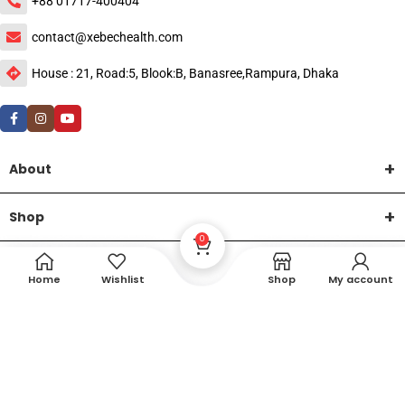
+88 01717-400404
contact@xebechealth.com
House : 21, Road:5, Blook:B, Banasree,Rampura, Dhaka
About
Shop
0
Help
Home
Wishlist
Shop
My account
DTech Creative
XEMUM All Rights Reserved |
©2015-2026 | Developed by
.