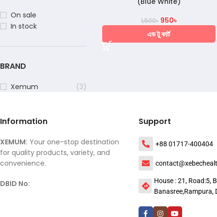
(Blue White)
On sale
950
৳
1,500
৳
In stock
এড টু কার্ট
BRAND
Xemum
(3)
Information
Support
XEMUM:
Your one-stop destination
+88 01717-400404
for quality products, variety, and
convenience.
contact@xebecheal
House : 21, Road:5, B
DBID No:
Banasree,Rampura, 