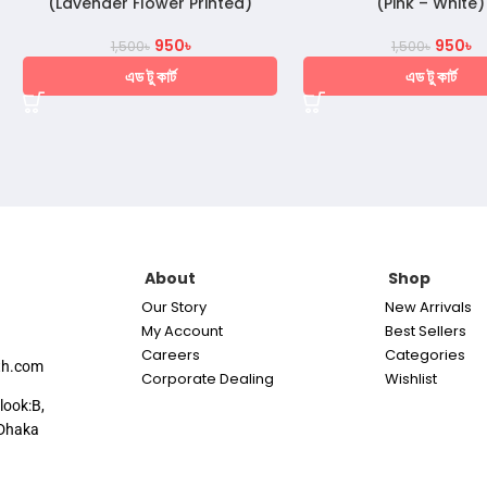
(Lavender Flower Printed)
(Pink – White)
950
৳
950
৳
1,500
৳
1,500
৳
এড টু কার্ট
এড টু কার্ট
About
Shop
Our Story
New Arrivals
My Account
Best Sellers
Careers
Categories
th.com
Corporate Dealing
Wishlist
look:B,
Dhaka