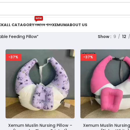
NEW
CK
ALL CATAGORY
নবজাতক পালন
XEMUM
ABOUT US
le Feeding Pillow”
Show
9
12
-37%
-37%
Xemum Muslin Nursing Pillow –
Xemum Muslin Nursing 