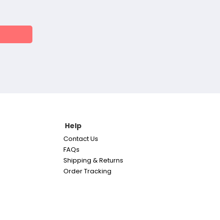
Help
Contact Us
FAQs
Shipping & Returns
Order Tracking