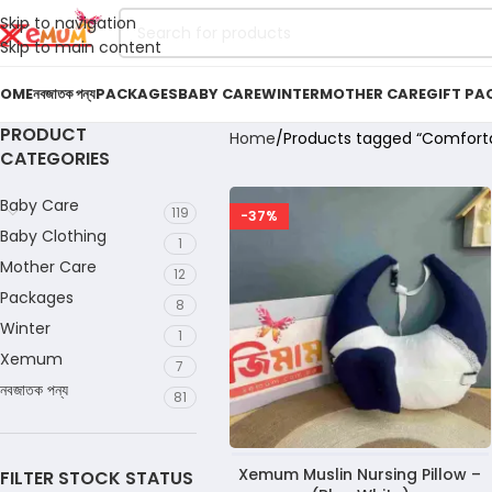
Skip to navigation
Skip to main content
OME
নবজাতক পন্য
PACKAGES
BABY CARE
WINTER
MOTHER CARE
GIFT PA
PRODUCT
Home
Products tagged “Comfortab
CATEGORIES
Baby Care
119
-37%
Baby Clothing
1
Mother Care
12
Packages
8
Winter
1
Xemum
7
নবজাতক পন্য
81
Xemum Muslin Nursing Pillow –
FILTER STOCK STATUS