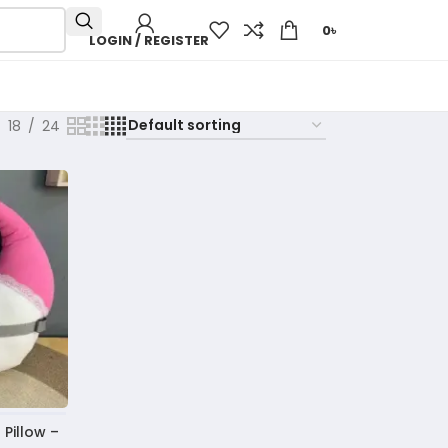
0
৳
LOGIN / REGISTER
18
24
Pillow –