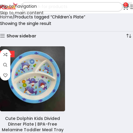
0
Skip to navigation
Skip to main content
Home
Products tagged “Children's Plate”
Showing the single result
Show sidebar
-28%
Cute Dolphin Kids Divided
Dinner Plate | BPA-Free
Melamine Toddler Meal Tray