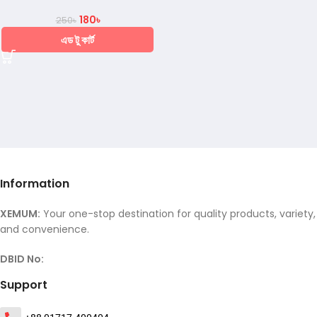
180
৳
250
৳
এড টু কার্ট
Information
XEMUM:
Your one-stop destination for quality products, variety,
and convenience.
DBID No:
Support