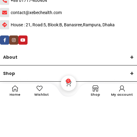
+88 01717-400404
contact@xebechealth.com
House : 21, Road:5, Blook:B, Banasree,Rampura, Dhaka
About
Shop
0
Help
Home
Wishlist
Shop
My account
DTech Creative
XEMUM All Rights Reserved |
©2015-2026 | Developed by
.