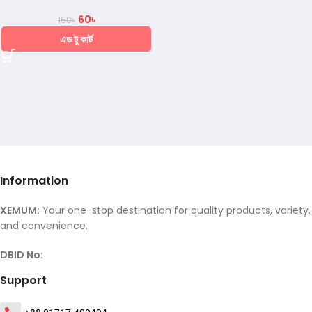
60
৳
150
৳
এড টু কার্ট
Information
XEMUM:
Your one-stop destination for quality products, variety,
and convenience.
DBID No:
Support