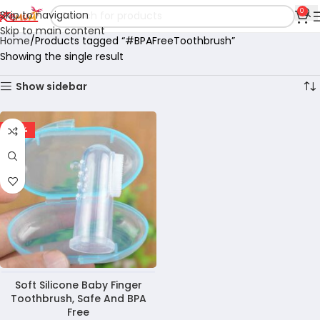
0
Skip to navigation
Skip to main content
Home
Products tagged “#BPAFreeToothbrush”
Showing the single result
Show sidebar
-60%
Soft Silicone Baby Finger
Toothbrush, Safe And BPA
Free