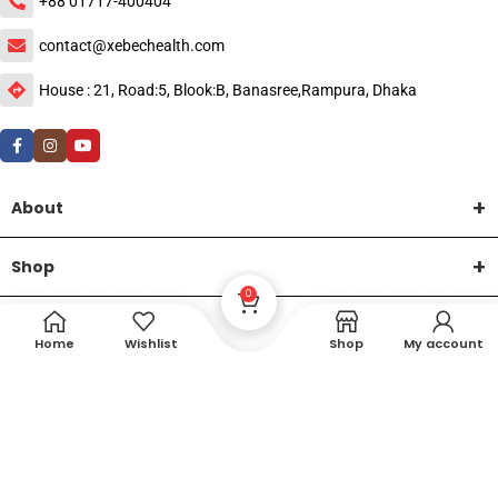
+88 01717-400404
contact@xebechealth.com
House : 21, Road:5, Blook:B, Banasree,Rampura, Dhaka
About
Shop
0
Help
Home
Wishlist
Shop
My account
DTech Creative
XEMUM All Rights Reserved |
©2015-2026 | Developed by
.