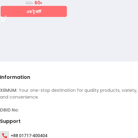
60
৳
100
৳
এড টু কার্ট
Information
XEMUM:
Your one-stop destination for quality products, variety,
and convenience.
DBID No:
Support
+88 01717-400404