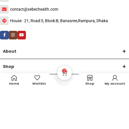
contact@xebechealth.com
House : 21, Road:5, Blook:B, Banasree,Rampura, Dhaka
About
Shop
0
Help
Home
Wishlist
Shop
My account
DTech Creative
XEMUM All Rights Reserved |
©2015-2026 | Developed by
.