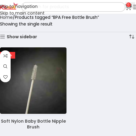
0
Skip to navigation
Skip to main content
Home
Products tagged “BPA Free Bottle Brush”
Showing the single result
Show sidebar
-40%
Soft Nylon Baby Bottle Nipple
Brush